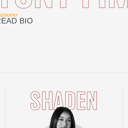
RESIDENT
READ BIO
SHADEN