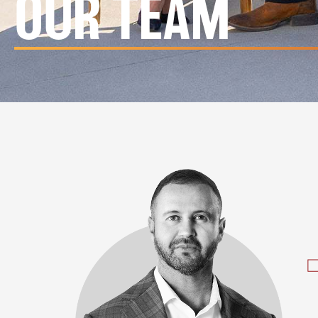
OUR TEAM