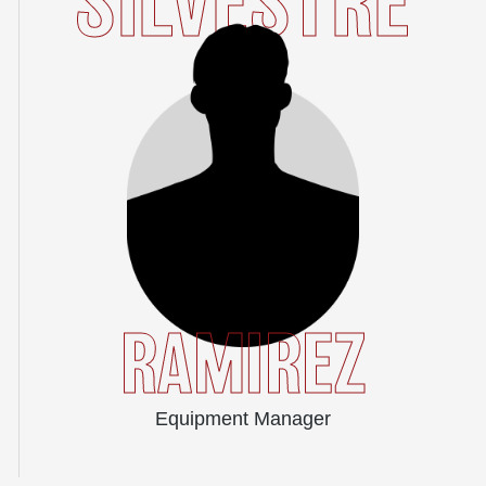
SILVESTRE
RAMIREZ
Equipment Manager