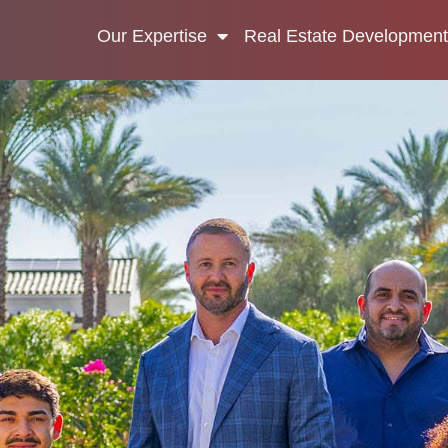
Our Expertise
Real Estate Development