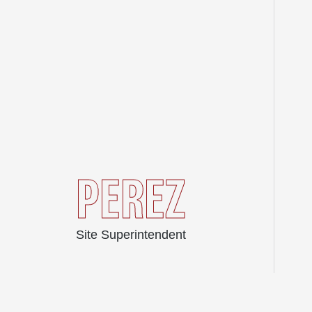
PEREZ
Site Superintendent