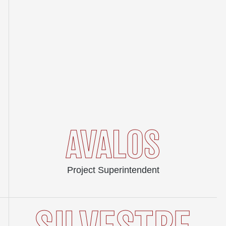
AVALOS
Project Superintendent