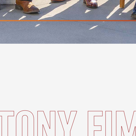
TONY FI