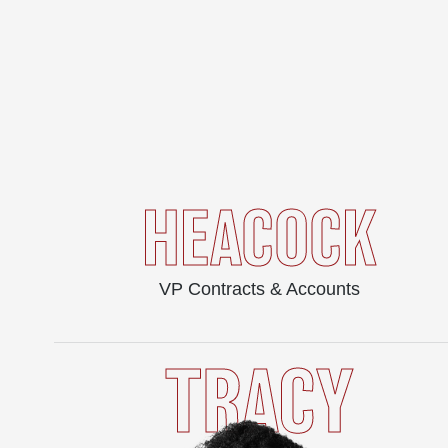
HEACOCK
VP Contracts & Accounts
TRACY