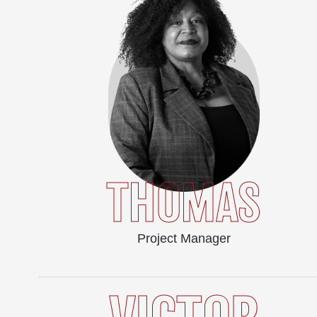
THOMAS
Project Manager