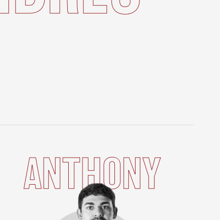
ANTHONY