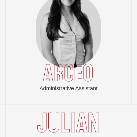
ARCEO
Administrative Assistant
JULIAN