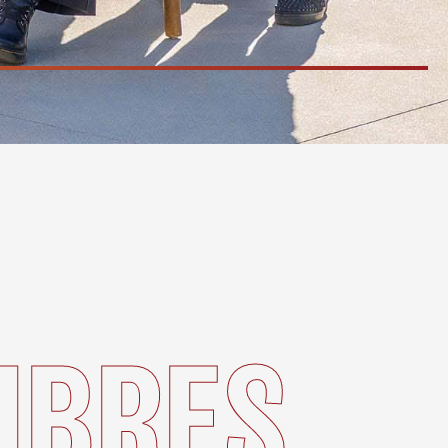
MBRES