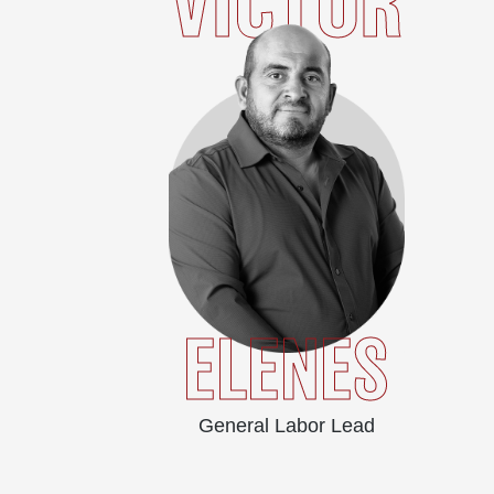
VICTOR
ELENES
General Labor Lead