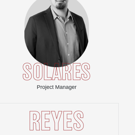
SOLARES
Project Manager
REYES