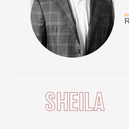
P
SHEILA