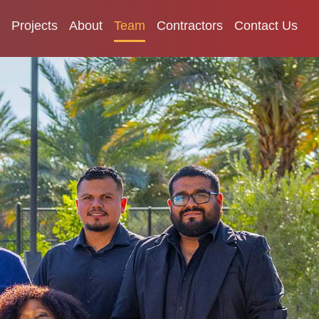
Projects
About
Team
Contractors
Contact Us