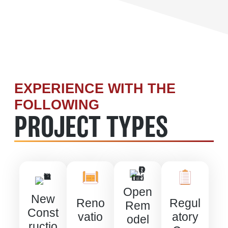
EXPERIENCE WITH THE
FOLLOWING
PROJECT TYPES
Open
New
Reno
Regul
Rem
Const
vatio
atory
odel
ructio