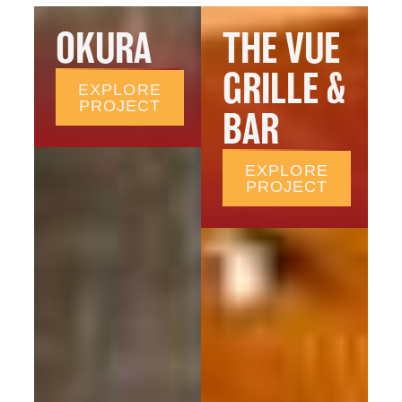
OKURA
THE VUE
GRILLE &
EXPLORE
PROJECT
BAR
EXPLORE
PROJECT