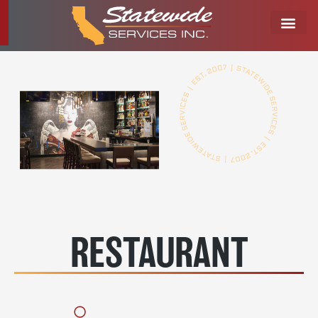
RESTAURANT