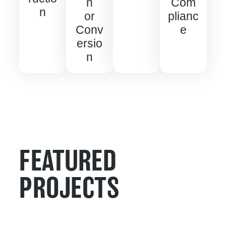
n
Com
n
or
plianc
Conv
e
ersio
n
FEATURED
PROJECTS