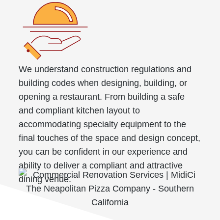
We understand construction regulations and
building codes when designing, building, or
opening a restaurant. From building a safe
and compliant kitchen layout to
accommodating specialty equipment to the
final touches of the space and design concept,
you can be confident in our experience and
ability to deliver a compliant and attractive
dining venue.