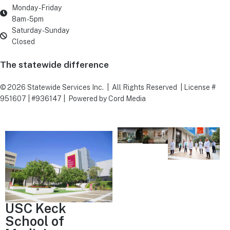
Monday - Friday
8am - 5pm
Saturday - Sunday
Closed
The statewide difference
©
2026
Statewide Services Inc. | All Rights Reserved | License #
951607 | #936147 | Powered by Cord Media
USC Keck
School of