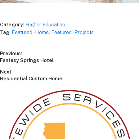
Explore Project
Category:
Higher Education
Tag:
Featured - Home
,
Featured - Projects
Previous:
Fantasy Springs Hotel
Next:
Residential Custom Home