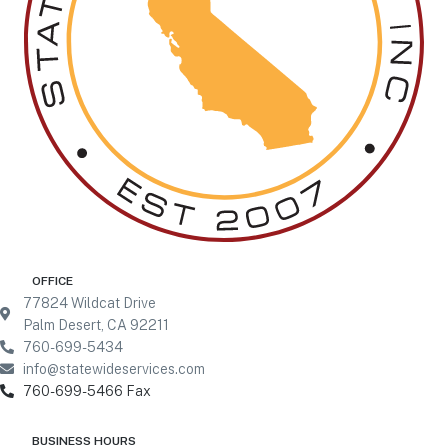
77824 Wildcat Drive
Palm Desert, CA 92211
760-699-5434
info@statewideservices.com
760-699-5466 Fax