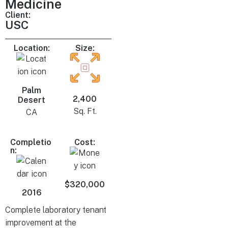
Medicine
Client:
USC
Location:
Size:
Palm
2,400
Desert
Sq. Ft.
CA
Completio
Cost:
n:
$320,000
2016
Complete laboratory tenant
improvement at the