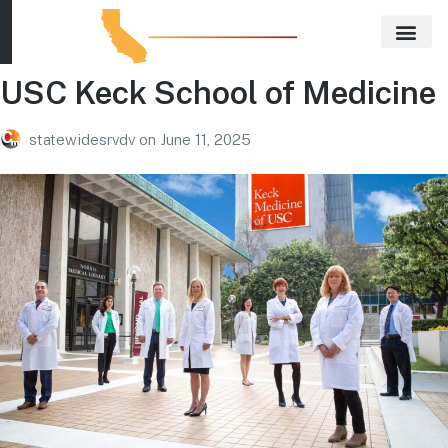
USC Keck School of Medicine
Our E
Real E
statewidesrvdv
on
June 11, 2025