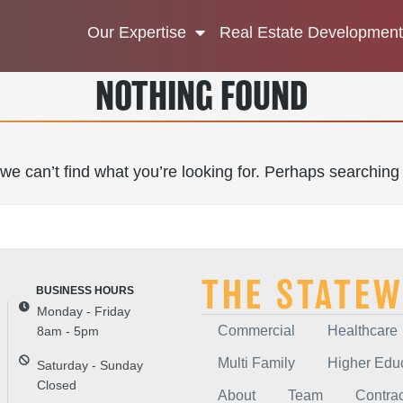
Our Expertise
Real Estate Development
NOTHING FOUND
we can’t find what you’re looking for. Perhaps searching
THE STATEW
Monday - Friday
Commercial
Healthcare
8am - 5pm
Multi Family
Higher Edu
Saturday - Sunday
Closed
About
Team
Contrac