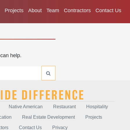
Projects
About
Team
Contractors
Contact Us
 can help.
IDE DIFFERENCE
Native American
Restaurant
Hospitality
cation
Real Estate Development
Projects
tors
Contact Us
Privacy