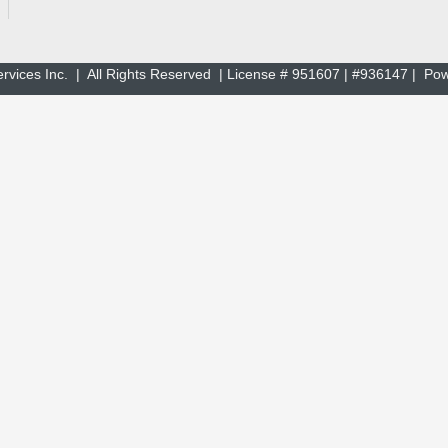
rvices Inc. | All Rights Reserved | License # 951607 | #936147 | P