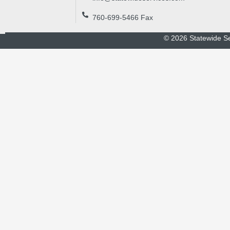
760-699-5466 Fax
©
2026
Statewide Se