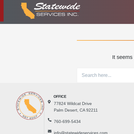
It seems 
77824 Wildcat Drive
Palm Desert, CA 92211
760-699-5434
info@statewideservices.com