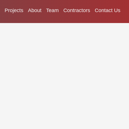
Projects
About
Team
Contractors
Contact Us