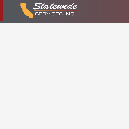
COMME
DEVELO