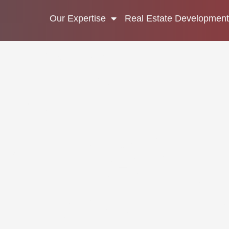
Our Expertise
Real Estate Development
RCIAL
PER AND